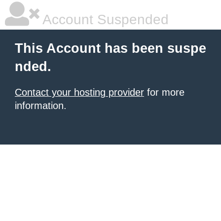
Account Suspended
This Account has been suspe
nded.
Contact your hosting provider
for more
information.